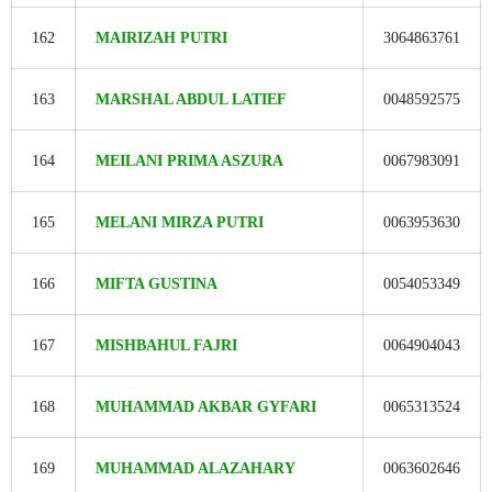
162
MAIRIZAH PUTRI
3064863761
163
MARSHAL ABDUL LATIEF
0048592575
164
MEILANI PRIMA ASZURA
0067983091
165
MELANI MIRZA PUTRI
0063953630
166
MIFTA GUSTINA
0054053349
167
MISHBAHUL FAJRI
0064904043
168
MUHAMMAD AKBAR GYFARI
0065313524
169
MUHAMMAD ALAZAHARY
0063602646