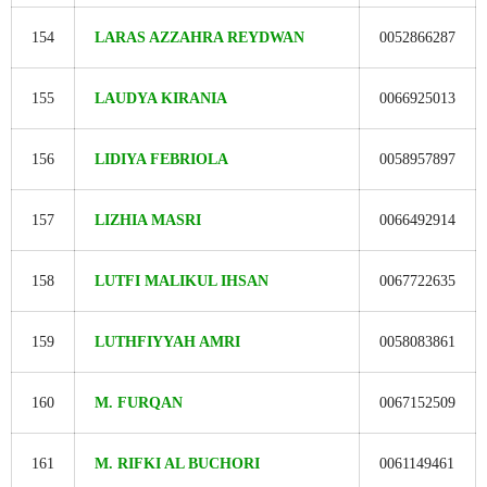
154
LARAS AZZAHRA REYDWAN
0052866287
155
LAUDYA KIRANIA
0066925013
156
LIDIYA FEBRIOLA
0058957897
157
LIZHIA MASRI
0066492914
158
LUTFI MALIKUL IHSAN
0067722635
159
LUTHFIYYAH AMRI
0058083861
160
M. FURQAN
0067152509
161
M. RIFKI AL BUCHORI
0061149461