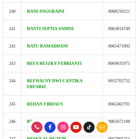
240
RANI ANGGRAINI
0068250221
241
RANTI SEPTIA ANDINI
0063814749
242
RATU RAMADHANI
0065471002
243
REFA RESZKY FEBRIANTI
0069031971
244
REFHALNY DWI CANTIKA
0052702752
ERFARIZ
245
REHAN FIRDAUS
0062402701
246
REOFIS FRIDILARA ERSI
0065072108
247
RESKY AL HUZEIR
0057905251