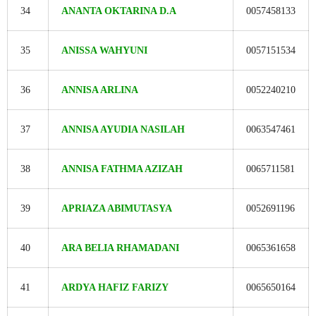
34
ANANTA OKTARINA D.A
0057458133
35
ANISSA WAHYUNI
0057151534
36
ANNISA ARLINA
0052240210
37
ANNISA AYUDIA NASILAH
0063547461
38
ANNISA FATHMA AZIZAH
0065711581
39
APRIAZA ABIMUTASYA
0052691196
40
ARA BELIA RHAMADANI
0065361658
41
ARDYA HAFIZ FARIZY
0065650164