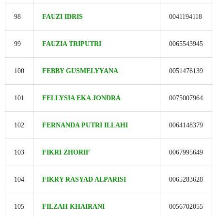
98
FAUZI IDRIS
0041194118
99
FAUZIA TRIPUTRI
0065543945
100
FEBBY GUSMELYYANA
0051476139
101
FELLYSIA EKA JONDRA
0075007964
102
FERNANDA PUTRI ILLAHI
0064148379
103
FIKRI ZHORIF
0067995649
104
FIKRY RASYAD ALPARISI
0065283628
105
FILZAH KHAIRANI
0056702055