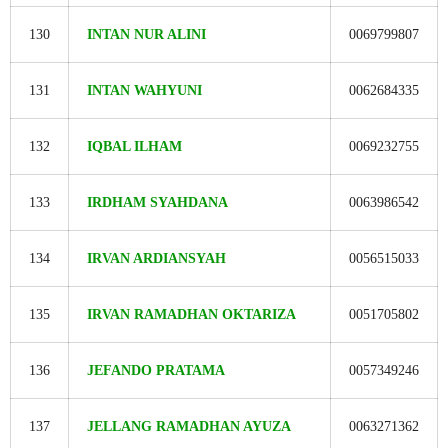
130
INTAN NUR ALINI
0069799807
131
INTAN WAHYUNI
0062684335
132
IQBAL ILHAM
0069232755
133
IRDHAM SYAHDANA
0063986542
134
IRVAN ARDIANSYAH
0056515033
135
IRVAN RAMADHAN OKTARIZA
0051705802
136
JEFANDO PRATAMA
0057349246
137
JELLANG RAMADHAN AYUZA
0063271362