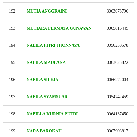
192
MUTIA ANGGRAINI
3063073796
193
MUTIARA PERMATA GUNAWAN
0065816449
194
NABILA FITRI JHONNAVA
0056250578
195
NABILA MAULANA
0063025822
196
NABILA SILKIA
0066272004
197
NABILA SYAMSUAR
0054742459
198
NABILLA KURNIA PUTRI
0064137450
199
NADA BAROKAH
0067908817