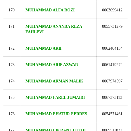
170
MUHAMMAD ALFA ROZI
0063699412
171
MUHAMMAD ANANDA REZA
0055731279
FAHLEVI
172
MUHAMMAD ARIF
0062404134
173
MUHAMMAD ARIF AZWAR
0061419272
174
MUHAMMAD ARMAN MALIK
0067974597
175
MUHAMMAD FAREL JUMAIDI
0067373113
176
MUHAMMAD FHATUR FERRES
0054571461
177
MUHAMMAD FIKRAN LUTFHI
0069511837