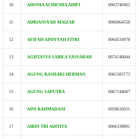
10
ADONIA ACHICHIA ADIFI
0063746962
11
ADRIANSYAH MAIZAR
0066064558
12
AFIFAH AINIYYAH FITRI
0064534978
13
AGHTASYA SABILA YASSARAH
0074140044
14
AGUNG RASHAKI HERMAN
0061583773
15
AGUNG SAPUTRA
0067144047
16
AINI RAHMADANI
0058616031
17
AIRIN TRI ADITIYA
0066338891