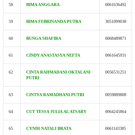
58
BIMA ANGGARA
0061636492
59
BIMA FEBRINANDA PUTRA
3051099038
60
BUNGA SHAFIRA
0068489871
61
CINDY ANASTASYA NEFTA
0061645931
62
CINTA RAHMADANI OKTALANI
0056531251
PUTRI
63
CINTYA RAMADHANI PUTRI
0059889808
64
CUT TESSA JULIA AL ATSARY
0064245864
65
CYNDI NATALI BRATA
0061143385