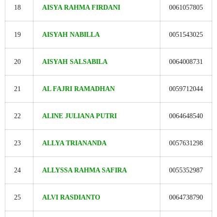
18
AISYA RAHMA FIRDANI
0061057805
19
AISYAH NABILLA
0051543025
20
AISYAH SALSABILA
0064008731
21
AL FAJRI RAMADHAN
0059712044
22
ALINE JULIANA PUTRI
0064648540
23
ALLYA TRIANANDA
0057631298
24
ALLYSSA RAHMA SAFIRA
0055352987
25
ALVI RASDIANTO
0064738790