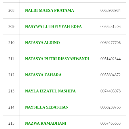
208
NALDI MAESA PRATAMA
0063908984
209
NASYWA LUTHFIYYAH EDFA
0055231203
210
NATASYA ALDINO
0069277706
211
NATASYA PUTRI RISSYAHWANDI
0051402344
212
NATASYA ZAHARA
0055604372
213
NAYLA IZZATUL NASHIFA
0074405078
214
NAYSILLA SEBASTIAN
0068239763
215
NAZWA RAMADHANI
0067465653