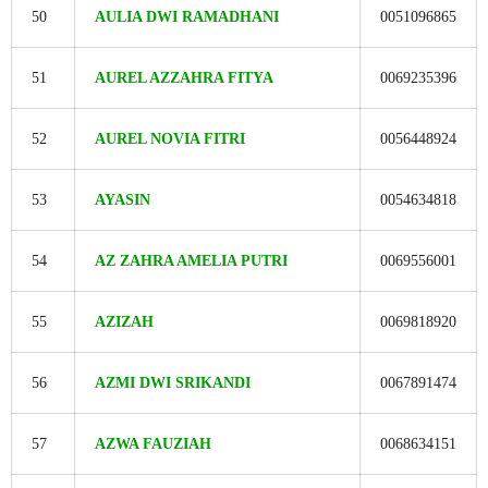
50
AULIA DWI RAMADHANI
0051096865
51
AUREL AZZAHRA FITYA
0069235396
52
AUREL NOVIA FITRI
0056448924
53
AYASIN
0054634818
54
AZ ZAHRA AMELIA PUTRI
0069556001
55
AZIZAH
0069818920
56
AZMI DWI SRIKANDI
0067891474
57
AZWA FAUZIAH
0068634151