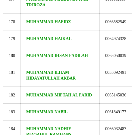
TRIROZA
178
MUHAMMAD HAFIDZ
0066582549
179
MUHAMMAD HAIKAL
0064974328
180
MUHAMMAD IHSAN FADILAH
0063050039
181
MUHAMMAD ILHAM
0055092491
HIDAYATULLAH AKBAR
182
MUHAMMAD MIFTAH AL FARID
0065145036
183
MUHAMMAD NABIL
0061849177
184
MUHAMMAD NADHIF
0066032487
RIZQAHUL RAMHANS