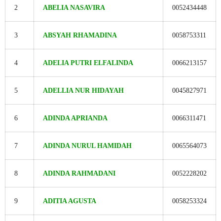
2
ABELIA NASAVIRA
0052434448
3
ABSYAH RHAMADINA
0058753311
4
ADELIA PUTRI ELFALINDA
0066213157
5
ADELLIA NUR HIDAYAH
0045827971
6
ADINDA APRIANDA
0066311471
7
ADINDA NURUL HAMIDAH
0065564073
8
ADINDA RAHMADANI
0052228202
9
ADITIA AGUSTA
0058253324