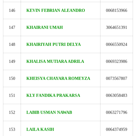
146
KEVIN FEBRIAN ALEANDRO
0068153966
147
KHAIRANI UMAH
3064651391
148
KHAIRIYAH PUTRI DELYA
0066550924
149
KHALISA MUTIARA ADRILA
0069323986
150
KHEISYA CHAYARA ROMEYZA
0073567807
151
KLY FANDIKA PRAKARSA
0063058483
152
LABIB USMAN NAWAB
0063271796
153
LAILA KASIH
0064374959