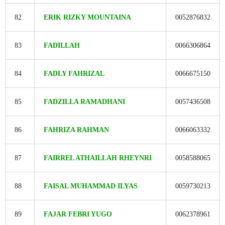
82
ERIK RIZKY MOUNTAINA
0052876832
83
FADILLAH
0066306864
84
FADLY FAHRIZAL
0066675150
85
FADZILLA RAMADHANI
0057436508
86
FAHRIZA RAHMAN
0066063332
87
FAIRREL ATHAILLAH RHEYNRI
0058588065
88
FAISAL MUHAMMAD ILYAS
0059730213
89
FAJAR FEBRI YUGO
0062378961