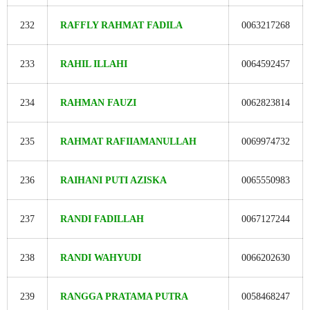
232
RAFFLY RAHMAT FADILA
0063217268
233
RAHIL ILLAHI
0064592457
234
RAHMAN FAUZI
0062823814
235
RAHMAT RAFIIAMANULLAH
0069974732
236
RAIHANI PUTI AZISKA
0065550983
237
RANDI FADILLAH
0067127244
238
RANDI WAHYUDI
0066202630
239
RANGGA PRATAMA PUTRA
0058468247