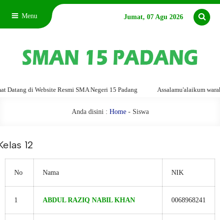
Menu
Jumat, 07 Agu 2026
Website Resmi SMA Negeri 15 Padang
Assalamu'alaikum warahmatullahi wab
Anda disini :
Home
-
Siswa
Kelas 12
No
Nama
NIK
1
ABDUL RAZIQ NABIL KHAN
0068968241