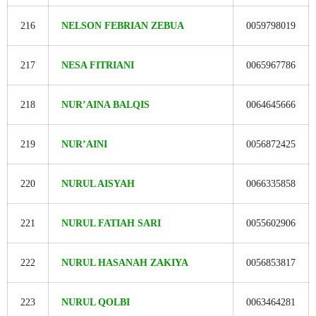
216
NELSON FEBRIAN ZEBUA
0059798019
217
NESA FITRIANI
0065967786
218
NUR’AINA BALQIS
0064645666
219
NUR’AINI
0056872425
220
NURUL AISYAH
0066335858
221
NURUL FATIAH SARI
0055602906
222
NURUL HASANAH ZAKIYA
0056853817
223
NURUL QOLBI
0063464281