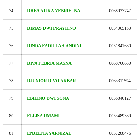
74
DHEA ATIKA VEBRIELNA
0068937747
75
DIMAS DWI PRAYITNO
0054005130
76
DINDA FADILLAH ANDINI
0051841660
77
DIVA FEBRIA MASNA
0068766630
78
DJUNIOR DIVO AKBAR
0063311594
79
EBILINO DWI SONA
0056846127
80
ELLISA UMAMI
0053489369
81
ENJELITA YARNIZAL
0057288476