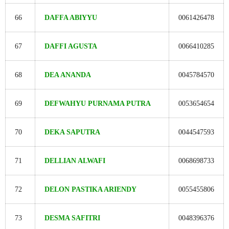
66
DAFFA ABIYYU
0061426478
67
DAFFI AGUSTA
0066410285
68
DEA ANANDA
0045784570
69
DEFWAHYU PURNAMA PUTRA
0053654654
70
DEKA SAPUTRA
0044547593
71
DELLIAN ALWAFI
0068698733
72
DELON PASTIKA ARIENDY
0055455806
73
DESMA SAFITRI
0048396376