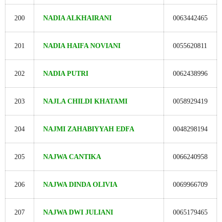
200
NADIA ALKHAIRANI
0063442465
201
NADIA HAIFA NOVIANI
0055620811
202
NADIA PUTRI
0062438996
203
NAJLA CHILDI KHATAMI
0058929419
204
NAJMI ZAHABIYYAH EDFA
0048298194
205
NAJWA CANTIKA
0066240958
206
NAJWA DINDA OLIVIA
0069966709
207
NAJWA DWI JULIANI
0065179465