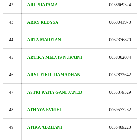
42
ARI PRATAMA
0058669324
43
ARRY REDYSA
0069041973
44
ARTA MARFIAN
0067376870
45
ARTIKA MELVIS NURAINI
0058382084
46
ARYL FIKRI RAMADHAN
0057832642
47
ASTRI PATIA GANI JANED
0055379529
48
ATHAYA EVRIEL
0069577282
49
ATIKA ADZHANI
0056489223