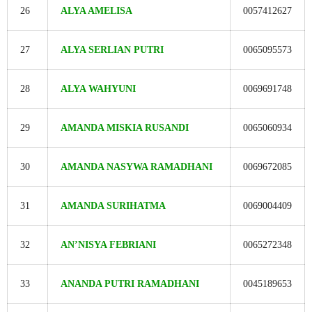
26
ALYA AMELISA
0057412627
27
ALYA SERLIAN PUTRI
0065095573
28
ALYA WAHYUNI
0069691748
29
AMANDA MISKIA RUSANDI
0065060934
30
AMANDA NASYWA RAMADHANI
0069672085
31
AMANDA SURIHATMA
0069004409
32
AN’NISYA FEBRIANI
0065272348
33
ANANDA PUTRI RAMADHANI
0045189653