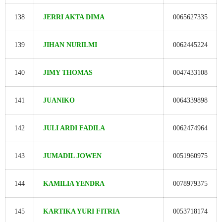
138
JERRI AKTA DIMA
0065627335
139
JIHAN NURILMI
0062445224
140
JIMY THOMAS
0047433108
141
JUANIKO
0064339898
142
JULI ARDI FADILA
0062474964
143
JUMADIL JOWEN
0051960975
144
KAMILIA YENDRA
0078979375
145
KARTIKA YURI FITRIA
0053718174