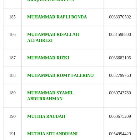
185
MUHAMMAD RAFLI BONDA
0063370502
186
MUHAMMAD RISALLAH
0051598800
ALFAHREZI
187
MUHAMMAD RIZKI
0066682105
188
MUHAMMAD ROMY FALERINO
0052799763
189
MUHAMMAD SYAMIL
0069743780
ABDURRAHMAN
190
MUTHIA RAUDAH
0063675209
191
MUTHIA SITI ANDRIANI
0054994429