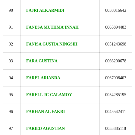
90
FAJRI ALKARMIDI
0058016642
91
FANESA MUTHMA’INNAH
0065894483
92
FANISA GUSTIA NINGSIH
0051243698
93
FARA GUSTINA
0066290678
94
FAREL ARIANDA
0067008403
95
FARELL JC CALAMOY
0054285195
96
FARHAN AL FAKRI
0045542411
97
FARIED AGUSTIAN
0053885118