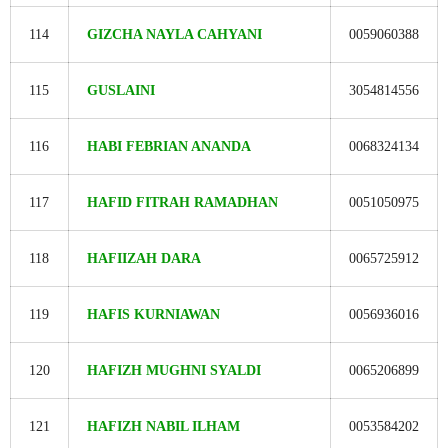
114
GIZCHA NAYLA CAHYANI
0059060388
115
GUSLAINI
3054814556
116
HABI FEBRIAN ANANDA
0068324134
117
HAFID FITRAH RAMADHAN
0051050975
118
HAFIIZAH DARA
0065725912
119
HAFIS KURNIAWAN
0056936016
120
HAFIZH MUGHNI SYALDI
0065206899
121
HAFIZH NABIL ILHAM
0053584202