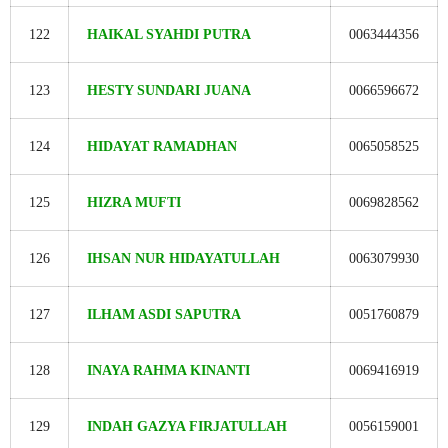
122
HAIKAL SYAHDI PUTRA
0063444356
123
HESTY SUNDARI JUANA
0066596672
124
HIDAYAT RAMADHAN
0065058525
125
HIZRA MUFTI
0069828562
126
IHSAN NUR HIDAYATULLAH
0063079930
127
ILHAM ASDI SAPUTRA
0051760879
128
INAYA RAHMA KINANTI
0069416919
129
INDAH GAZYA FIRJATULLAH
0056159001