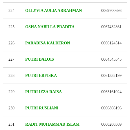
224
OLLYVIA AULIA ARRAHMAN
0069700698
225
OSHA NABILLA PRADITA
0067432861
226
PARADISA KALDERON
0066124514
227
PUTRI BALQIS
0064545345
228
PUTRI ERFISKA
0061332199
229
PUTRI IZZA RAISA
0063161024
230
PUTRI RUSLIANI
0066866196
231
RADIT MUHAMMAD ISLAM
0068288309