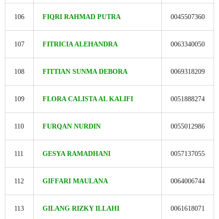
106
FIQRI RAHMAD PUTRA
0045507360
107
FITRICIA ALEHANDRA
0063340050
108
FITTIAN SUNMA DEBORA
0069318209
109
FLORA CALISTA AL KALIFI
0051888274
110
FURQAN NURDIN
0055012986
111
GESYA RAMADHANI
0057137055
112
GIFFARI MAULANA
0064006744
113
GILANG RIZKY ILLAHI
0061618071